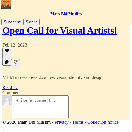
Main Bhi Muslim
Subscribe
Sign in
Open Call for Visual Artists!
Feb 12, 2023
1
1
MBM moves towards a new visual identity and design
Read →
Comments
© 2026 Main Bhi Muslim
·
Privacy
∙
Terms
∙
Collection notice