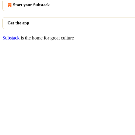
Start your Substack
Get the app
Substack
is the home for great culture