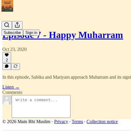
Episode 7 - Happy Muharram
Subscribe
Sign in
Oct 23, 2020
2
In this episode, Sabika and Mariyam approach Muharram and its sign
Listen →
Comments
© 2026 Main Bhi Muslim
·
Privacy
∙
Terms
∙
Collection notice