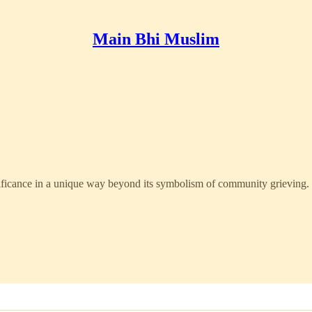
Main Bhi Muslim
ificance in a unique way beyond its symbolism of community grieving.