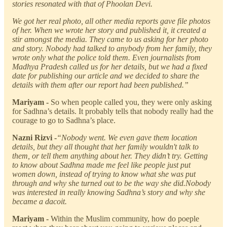
stories resonated with that of Phoolan Devi.
We got her real photo, all other media reports gave file photos
of her. When we wrote her story and published it, it created a
stir amongst the media. They came to us asking for her photo
and story. Nobody had talked to anybody from her family, they
wrote only what the police told them. Even journalists from
Madhya Pradesh called us for her details, but we had a fixed
date for publishing our article and we decided to share the
details with them after our report had been published.”
Mariyam -
So when people called you, they were only asking
for Sadhna’s details. It probably tells that nobody really had the
courage to go to Sadhna’s place.
Nazni Rizvi -
“Nobody went. We even gave them location
details, but they all thought that her family wouldn't talk to
them, or tell them anything about her. They didn’t try. Getting
to know about Sadhna made me feel like people just put
women down, instead of trying to know what she was put
through and why she turned out to be the way she did.Nobody
was interested in really knowing Sadhna’s story and why she
became a dacoit.
Mariyam -
Within the Muslim community, how do poeple