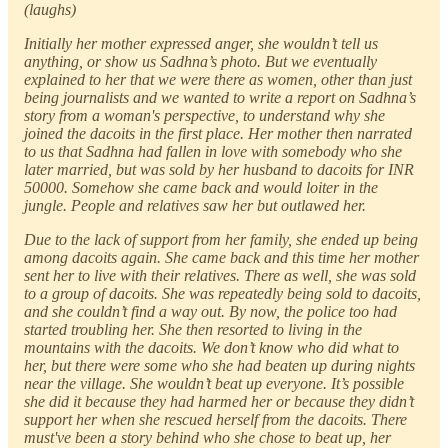
(laughs)
Initially her mother expressed anger, she wouldn’t tell us
anything, or show us Sadhna’s photo. But we eventually
explained to her that we were there as women, other than just
being journalists and we wanted to write a report on Sadhna’s
story from a woman's perspective, to understand why she
joined the dacoits in the first place. Her mother then narrated
to us that Sadhna had fallen in love with somebody who she
later married, but was sold by her husband to dacoits for INR
50000. Somehow she came back and would loiter in the
jungle. People and relatives saw her but outlawed her.
Due to the lack of support from her family, she ended up being
among dacoits again. She came back and this time her mother
sent her to live with their relatives. There as well, she was sold
to a group of dacoits. She was repeatedly being sold to dacoits,
and she couldn’t find a way out. By now, the police too had
started troubling her. She then resorted to living in the
mountains with the dacoits. We don’t know who did what to
her, but there were some who she had beaten up during nights
near the village. She wouldn’t beat up everyone. It’s possible
she did it because they had harmed her or because they didn’t
support her when she rescued herself from the dacoits. There
must've been a story behind who she chose to beat up, her