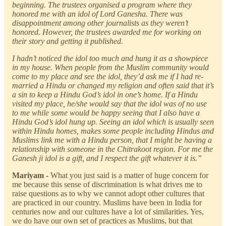
beginning. The trustees organised a program where they
honored me with an idol of Lord Ganesha. There was
disappointment among other journalists as they weren’t
honored. However, the trustees awarded me for working on
their story and getting it published.
I hadn’t noticed the idol too much and hung it as a showpiece
in my house. When people from the Muslim community would
come to my place and see the idol, they’d ask me if I had re-
married a Hindu or changed my religion and often said that it’s
a sin to keep a Hindu God’s idol in one’s home. If a Hindu
visited my place, he/she would say that the idol was of no use
to me while some would be happy seeing that I also have a
Hindu God’s idol hung up. Seeing an idol which is usually seen
within Hindu homes, makes some people including Hindus and
Muslims link me with a Hindu person, that I might be having a
relationship with someone in the Chitrakoot region. For me the
Ganesh ji idol is a gift, and I respect the gift whatever it is.”
Mariyam -
What you just said is a matter of huge concern for
me because this sense of discrimination is what drives me to
raise questions as to why we cannot adopt other cultures that
are practiced in our country. Muslims have been in India for
centuries now and our cultures have a lot of similarities. Yes,
we do have our own set of practices as Muslims, but that