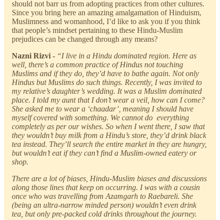
should not barr us from adopting practices from other cultures.
Since you bring here an amazing amalgamation of Hinduism,
Muslimness and womanhood, I’d like to ask you if you think
that people’s mindset pertaining to these Hindu-Muslim
prejudices can be changed through any means?
Nazni Rizvi -
“I live in a Hindu dominated region. Here as
well, there’s a common practice of Hindus not touching
Muslims and if they do, they’d have to bathe again. Not only
Hindus but Muslims do such things. Recently, I was invited to
my relative’s daughter’s wedding. It was a Muslim dominated
place. I told my aunt that I don’t wear a veil, how can I come?
She asked me to wear a ‘chaadar’, meaning I should have
myself covered with something. We cannot do everything
completely as per our wishes. So when I went there, I saw that
they wouldn’t buy milk from a Hindu’s store, they’d drink black
tea instead. They’ll search the entire market in they are hungry,
but wouldn’t eat if they can’t find a Muslim-owned eatery or
shop.
There are a lot of biases, Hindu-Muslim biases and discussions
along those lines that keep on occurring. I was with a cousin
once who was travelling from Azamgarh to Raebareli. She
(being an ultra-narrow minded person) wouldn’t even drink
tea, but only pre-packed cold drinks throughout the journey.