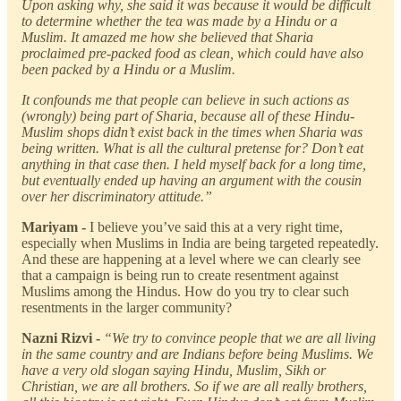
Upon asking why, she said it was because it would be difficult
to determine whether the tea was made by a Hindu or a
Muslim. It amazed me how she believed that Sharia
proclaimed pre-packed food as clean, which could have also
been packed by a Hindu or a Muslim.
It confounds me that people can believe in such actions as
(wrongly) being part of Sharia, because all of these Hindu-
Muslim shops didn’t exist back in the times when Sharia was
being written. What is all the cultural pretense for? Don’t eat
anything in that case then. I held myself back for a long time,
but eventually ended up having an argument with the cousin
over her discriminatory attitude.”
Mariyam -
I believe you’ve said this at a very right time,
especially when Muslims in India are being targeted repeatedly.
And these are happening at a level where we can clearly see
that a campaign is being run to create resentment against
Muslims among the Hindus. How do you try to clear such
resentments in the larger community?
Nazni Rizvi -
“We try to convince people that we are all living
in the same country and are Indians before being Muslims. We
have a very old slogan saying Hindu, Muslim, Sikh or
Christian, we are all brothers. So if we are all really brothers,