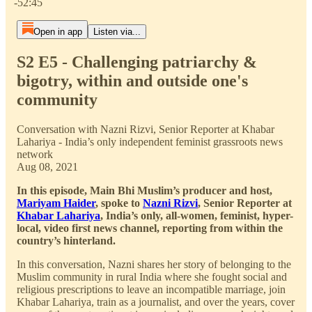
-52:45
Open in app
Listen via...
S2 E5 - Challenging patriarchy &
bigotry, within and outside one's
community
Conversation with Nazni Rizvi, Senior Reporter at Khabar
Lahariya - India’s only independent feminist grassroots news
network
Aug 08, 2021
In this episode, Main Bhi Muslim’s producer and host,
Mariyam Haider
, spoke to
Nazni Rizvi
, Senior Reporter at
Khabar Lahariya
, India’s only, all-women, feminist, hyper-
local, video first news channel, reporting from within the
country’s hinterland.
In this conversation, Nazni shares her story of belonging to the
Muslim community in rural India where she fought social and
religious prescriptions to leave an incompatible marriage, join
Khabar Lahariya, train as a journalist, and over the years, cover