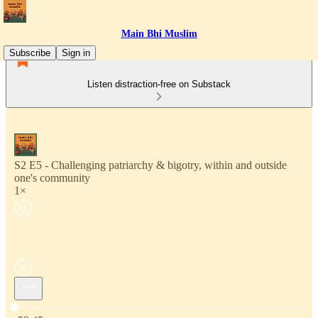
Main Bhi Muslim
Subscribe
Sign in
Listen distraction-free on Substack
S2 E5 - Challenging patriarchy & bigotry, within and outside
one's community
1×
Current time: 0:00 / Total time: -52:45