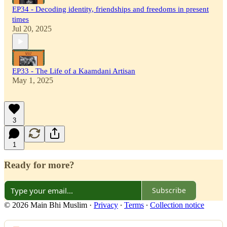
EP34 - Decoding identity, friendships and freedoms in present
times
Jul 20, 2025
EP33 - The Life of a Kaamdani Artisan
May 1, 2025
3
1
Ready for more?
Subscribe
© 2026 Main Bhi Muslim
·
Privacy
∙
Terms
∙
Collection notice