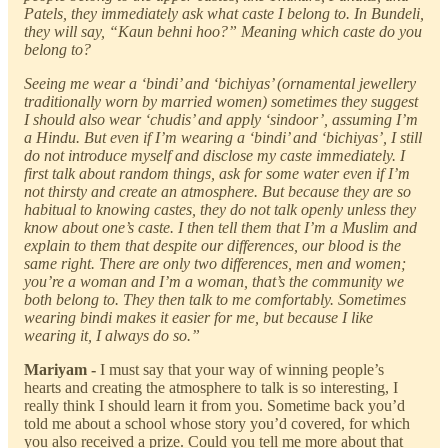
Patels, they immediately ask what caste I belong to. In Bundeli,
they will say, “Kaun behni hoo?” Meaning which caste do you
belong to?
Seeing me wear a ‘bindi’ and ‘bichiyas’ (ornamental jewellery
traditionally worn by married women) sometimes they suggest
I should also wear ‘chudis’ and apply ‘sindoor’, assuming I’m
a Hindu. But even if I’m wearing a ‘bindi’ and ‘bichiyas’, I still
do not introduce myself and disclose my caste immediately. I
first talk about random things, ask for some water even if I’m
not thirsty and create an atmosphere. But because they are so
habitual to knowing castes, they do not talk openly unless they
know about one’s caste. I then tell them that I’m a Muslim and
explain to them that despite our differences, our blood is the
same right. There are only two differences, men and women;
you’re a woman and I’m a woman, that’s the community we
both belong to. They then talk to me comfortably. Sometimes
wearing bindi makes it easier for me, but because I like
wearing it, I always do so.”
Mariyam -
I must say that your way of winning people’s
hearts and creating the atmosphere to talk is so interesting, I
really think I should learn it from you. Sometime back you’d
told me about a school whose story you’d covered, for which
you also received a prize. Could you tell me more about that