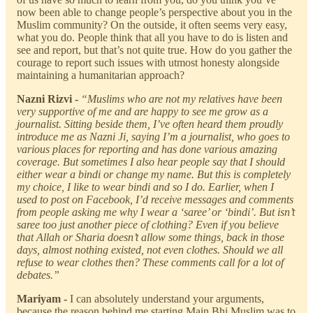
now been able to change people’s perspective about you in the
Muslim community? On the outside, it often seems very easy,
what you do. People think that all you have to do is listen and
see and report, but that’s not quite true. How do you gather the
courage to report such issues with utmost honesty alongside
maintaining a humanitarian approach?
Nazni Rizvi -
“Muslims who are not my relatives have been
very supportive of me and are happy to see me grow as a
journalist. Sitting beside them, I’ve often heard them proudly
introduce me as Nazni Ji, saying I’m a journalist, who goes to
various places for reporting and has done various amazing
coverage. But sometimes I also hear people say that I should
either wear a bindi or change my name. But this is completely
my choice, I like to wear bindi and so I do. Earlier, when I
used to post on Facebook, I’d receive messages and comments
from people asking me why I wear a ‘saree’ or ‘bindi’. But isn’t
saree too just another piece of clothing? Even if you believe
that Allah or Sharia doesn’t allow some things, back in those
days, almost nothing existed, not even clothes. Should we all
refuse to wear clothes then? These comments call for a lot of
debates.”
Mariyam -
I can absolutely understand your arguments,
because the reason behind me starting Main Bhi Muslim was to