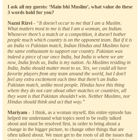
I ask all my guests: ‘Main bhi Muslim’, what value do these
3 words hold for you?
Nazni Rizvi -
“It doesn’t occur to me that I am a Muslim.
What matters most to me is that I am a woman, an Indian.
Whenever there’s a match or a competition, it doesn’t bother
people much which country is on the opponent team. But if it is
an India vs Pakistan match, Indian Hindus and Muslims have
the same enthusiasm to support our country. Pakistan was
indeed a piece of our once India, but India is where we are
now, India feeds us, India is my nation. As Muslims residing in
India, India should matter most to us. Yes, we could all have
favorite players from any team around the world, but I don't
feel any extra excitement each time that there’s an India-
Pakistan match, unlike most people. Hindus have this thing
where they do not care about other matches or countries, all
they want is that Pakistan shouldn’t win. Neither Muslims, nor
Hindus should think and act that way.”
Mariyam -
I think, as a woman myself, this entire episode has
helped me understand what topics need to be really talked
about and must be resolved first, in order to bring about a
change in the bigger picture, to change other things that are
often talked about. We must get to the roots of all the issues that