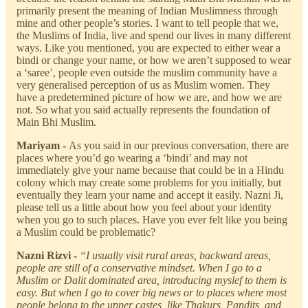
primarily present the meaning of Indian Muslimness through
mine and other people’s stories. I want to tell people that we,
the Muslims of India, live and spend our lives in many different
ways. Like you mentioned, you are expected to either wear a
bindi or change your name, or how we aren’t supposed to wear
a ‘saree’, people even outside the muslim community have a
very generalised perception of us as Muslim women. They
have a predetermined picture of how we are, and how we are
not. So what you said actually represents the foundation of
Main Bhi Muslim.
Mariyam -
As you said in our previous conversation, there are
places where you’d go wearing a ‘bindi’ and may not
immediately give your name because that could be in a Hindu
colony which may create some problems for you initially, but
eventually they learn your name and accept it easily. Nazni Ji,
please tell us a little about how you feel about your identity
when you go to such places. Have you ever felt like you being
a Muslim could be problematic?
Nazni Rizvi -
“I usually visit rural areas, backward areas,
people are still of a conservative mindset. When I go to a
Muslim or Dalit dominated area, introducing myslef to them is
easy. But when I go to cover big news or to places where most
people belong to the upper castes, like Thakurs, Pandits, and