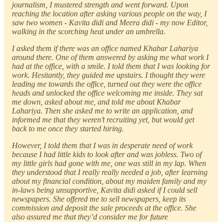
journalism, I mustered strength and went forward. Upon
reaching the location after asking various people on the way, I
saw two women - Kavita didi and Meera didi - my now Editor,
walking in the scorching heat under an umbrella.
I asked them if there was an office named Khabar Lahariya
around there. One of them answered by asking me what work I
had at the office, with a smile. I told them that I was looking for
work. Hesitantly, they guided me upstairs. I thought they were
leading me towards the office, turned out they were the office
heads and unlocked the office welcoming me inside. They sat
me down, asked about me, and told me about Khabar
Lahariya. Then she asked me to write an application, and
informed me that they weren’t recruiting yet, but would get
back to me once they started hiring.
However, I told them that I was in desperate need of work
because I had little kids to look after and was jobless. Two of
my little girls had gone with me, one was still in my lap. When
they understood that I really really needed a job, after learning
about my financial condition, about my maiden family and my
in-laws being unsupportive, Kavita didi asked if I could sell
newspapers. She offered me to sell newspapers, keep its
commission and deposit the sale proceeds at the office. She
also assured me that they’d consider me for future