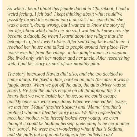
So when I heard about this female dacoit in Chitrakoot, I had a
weird feeling. I felt bad. I kept thinking about what could’ve
possibly turned the woman into a dacoit. I accepted that she
was a dacoit, doing wrong, but I wanted to know the story of
her life, about what made her do so. I wanted to know how she
became a dacoit. So when I learnt about the village that she
belonged to, first I went alone. After searching here and there, I
reached her house and talked to people around her place. Her
house was far from the village, in the jungle under a mountain.
She lived only with her mother and her uncle. After researching
well, I put her story as part of our monthly plan.
The story interested Kavita didi also, and she too decided to
come along. We fixed a date, booked an auto (because it was a
jungle area). When we got off the auto, the auto driver was so
scared. He kept the auto’s engine on all throughout the 2-3
hours that we were inside her house, so we could escape
quickly once our work was done. When we entered her house,
we met her ‘Mausi’ (mother’s sister) and ‘Mama’ (mother’s
brother) who narrated her story to us. We then requested to
meet her mother, who herself looked very young, we even
thought it could be Sadhna herself, pretending to be her mother
in a ‘saree’. We were even wondering what if this is Sadhna,
and she pulls out a gun and lodges a few bullets in us?