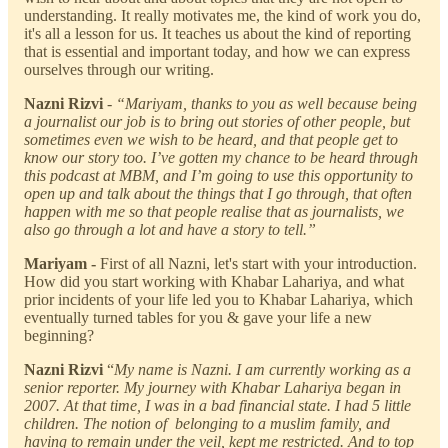
understanding. It really motivates me, the kind of work you do,
it's all a lesson for us. It teaches us about the kind of reporting
that is essential and important today, and how we can express
ourselves through our writing.
Nazni Rizvi
- “Mariyam, thanks to you as well because being
a journalist our job is to bring out stories of other people, but
sometimes even we wish to be heard, and that people get to
know our story too. I’ve gotten my chance to be heard through
this podcast at MBM, and I’m going to use this opportunity to
open up and talk about the things that I go through, that often
happen with me so that people realise that as journalists, we
also go through a lot and have a story to tell.”
Mariyam -
First of all Nazni, let's start with your introduction.
How did you start working with Khabar Lahariya, and what
prior incidents of your life led you to Khabar Lahariya, which
eventually turned tables for you & gave your life a new
beginning?
Nazni Rizvi
“
My name is Nazni. I am currently working as a
senior reporter. My journey with Khabar Lahariya began in
2007. At that time, I was in a bad financial state. I had 5 little
children. The notion of belonging to a muslim family, and
having to remain under the veil, kept me restricted. And to top