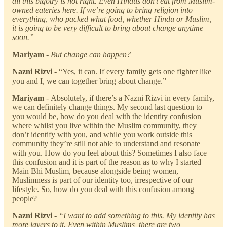
all this bigotry is not right. Even Hindus don’t eat from Muslim-
owned eateries here. If we’re going to bring religion into
everything, who packed what food, whether Hindu or Muslim,
it is going to be very difficult to bring about change anytime
soon.”
Mariyam
- But change can happen?
Nazni Rizvi -
“Yes, it can. If every family gets one fighter like
you and I, we can together bring about change.”
Mariyam
-
Absolutely, if there’s a Nazni Rizvi in every family,
we can definitely change things. My second last question to
you would be, how do you deal with the identity confusion
where whilst you live within the Muslim community, they
don’t identify with you, and while you work outside this
community they’re still not able to understand and resonate
with you. How do you feel about this? Sometimes I also face
this confusion and it is part of the reason as to why I started
Main Bhi Muslim, because alongside being women,
Muslimness is part of our identity too, irrespective of our
lifestyle. So, how do you deal with this confusion among
people?
Nazni Rizvi -
“I want to add something to this. My identity has
more layers to it. Even within Muslims, there are two