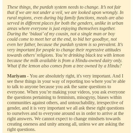
These things, the purdah system needs to change. It’s not fair
that if we are not under a veil, we are looked upon wrongly. In
rural regions, even during big family functions, meals are also
served in different places for both the genders, unlike in urban
areas where everyone is just enjoying themselves together.
During the ‘bidaai’ of my cousin, not a single man or boy
could come to meet her at the end, to bid her goodbye, not
even her father, because the purdah system is so prevalent. It's
very important for people to change their regressive attitudes
towards others’ religions. You’re drinking black tea with lemon
because the milk available is from a Hindu-owned dairy only.
What if the lemon also comes from a tree owned by a Hindu?
Mariyam
-
You are absolutely right, it's very important. And I
see these things in your way of reporting too where you’re able
to talk to anyone because you ask the same questions to
everyone. When you’re making your videos, you ask everyone
the questions pertaining to feminism, misogyny, biases within
communities against others, and untouchability, irrespective of
gender, and it is very important we all ask these right questions
to ourselves and to everyone around us in order to arrive at the
right answers. We cannot expect to change mindsets towards
creating oneness and unity among all, unless we are asking the
right questions.