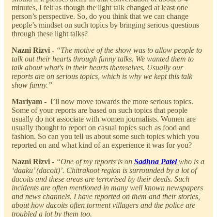
minutes, I felt as though the light talk changed at least one
person’s perspective. So, do you think that we can change
people’s mindset on such topics by bringing serious questions
through these light talks?
Nazni Rizvi -
“The motive of the show was to allow people to
talk out their hearts through funny talks. We wanted them to
talk about what's in their hearts themselves. Usually our
reports are on serious topics, which is why we kept this talk
show funny.”
Mariyam -
I’ll now move towards the more serious topics.
Some of your reports are based on such topics that people
usually do not associate with women journalists. Women are
usually thought to report on casual topics such as food and
fashion. So can you tell us about some such topics which you
reported on and what kind of an experience it was for you?
Nazni Rizvi -
“One of my reports is on
Sadhna Patel
who is a
‘daaku’ (dacoit)’. Chitrakoot region is surrounded by a lot of
dacoits and these areas are terrorised by their deeds. Such
incidents are often mentioned in many well known newspapers
and news channels. I have reported on them and their stories,
about how dacoits often torment villagers and the police are
troubled a lot by them too.