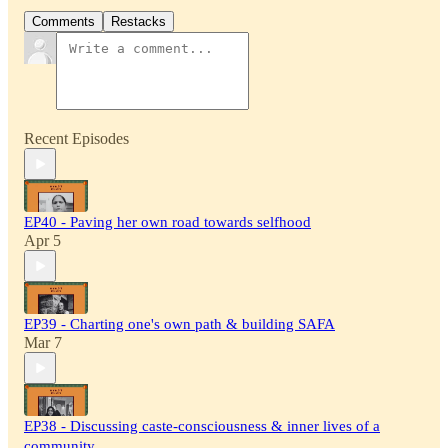
Comments
Restacks
Recent Episodes
EP40 - Paving her own road towards selfhood
Apr 5
EP39 - Charting one's own path & building SAFA
Mar 7
EP38 - Discussing caste-consciousness & inner lives of a
community