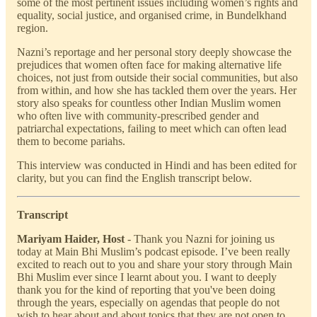
some of the most pertinent issues including women’s rights and
equality, social justice, and organised crime, in Bundelkhand
region.
Nazni’s reportage and her personal story deeply showcase the
prejudices that women often face for making alternative life
choices, not just from outside their social communities, but also
from within, and how she has tackled them over the years. Her
story also speaks for countless other Indian Muslim women
who often live with community-prescribed gender and
patriarchal expectations, failing to meet which can often lead
them to become pariahs.
This interview was conducted in Hindi and has been edited for
clarity, but you can find the English transcript below.
Transcript
Mariyam Haider, Host
- Thank you Nazni for joining us
today at Main Bhi Muslim’s podcast episode. I’ve been really
excited to reach out to you and share your story through Main
Bhi Muslim ever since I learnt about you. I want to deeply
thank you for the kind of reporting that you've been doing
through the years, especially on agendas that people do not
wish to hear about and about topics that they are not open to