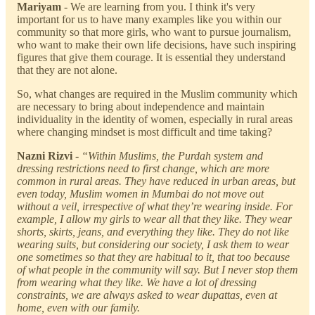
Mariyam
-
We are learning from you. I think it's very
important for us to have many examples like you within our
community so that more girls, who want to pursue journalism,
who want to make their own life decisions, have such inspiring
figures that give them courage. It is essential they understand
that they are not alone.
So, what changes are required in the Muslim community which
are necessary to bring about independence and maintain
individuality in the identity of women, especially in rural areas
where changing mindset is most difficult and time taking?
Nazni Rizvi -
“Within Muslims, the Purdah system and
dressing restrictions need to first change, which are more
common in rural areas. They have reduced in urban areas, but
even today, Muslim women in Mumbai do not move out
without a veil, irrespective of what they’re wearing inside. For
example, I allow my girls to wear all that they like. They wear
shorts, skirts, jeans, and everything they like. They do not like
wearing suits, but considering our society, I ask them to wear
one sometimes so that they are habitual to it, that too because
of what people in the community will say. But I never stop them
from wearing what they like. We have a lot of dressing
constraints, we are always asked to wear dupattas, even at
home, even with our family.