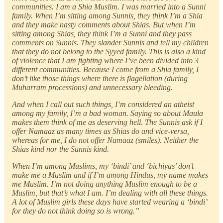
communities. I am a Shia Muslim. I was married into a Sunni
family. When I’m sitting among Sunnis, they think I’m a Shia
and they make nasty comments about Shias. But when I’m
sitting among Shias, they think I’m a Sunni and they pass
comments on Sunnis. They slander Sunnis and tell my children
that they do not belong to the Syyed family. This is also a kind
of violence that I am fighting where I’ve been divided into 3
different communities. Because I come from a Shia family, I
don’t like those things where there is flagellation (during
Muharram processions) and unnecessary bleeding.
And when I call out such things, I’m considered an atheist
among my family, I’m a bad woman. Saying so about Maula
makes them think of me as deserving hell. The Sunnis ask if I
offer Namaaz as many times as Shias do and vice-versa,
whereas for me, I do not offer Namaaz (smiles). Neither the
Shias kind nor the Sunnis kind.
When I’m among Muslims, my ‘bindi’ and ‘bichiyas’ don’t
make me a Muslim and if I’m among Hindus, my name makes
me Muslim. I’m not doing anything Muslim enough to be a
Muslim, but that’s what I am. I’m dealing with all these things.
A lot of Muslim girls these days have started wearing a ‘bindi’
for they do not think doing so is wrong.”