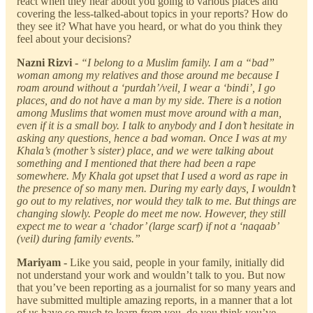
react when they hear about you going to various places and
covering the less-talked-about topics in your reports? How do
they see it? What have you heard, or what do you think they
feel about your decisions?
Nazni Rizvi -
“I belong to a Muslim family. I am a “bad”
woman among my relatives and those around me because I
roam around without a ‘purdah’/veil, I wear a ‘bindi’, I go
places, and do not have a man by my side. There is a notion
among Muslims that women must move around with a man,
even if it is a small boy. I talk to anybody and I don’t hesitate in
asking any questions, hence a bad woman. Once I was at my
Khala’s (mother’s sister) place, and we were talking about
something and I mentioned that there had been a rape
somewhere. My Khala got upset that I used a word as rape in
the presence of so many men. During my early days, I wouldn’t
go out to my relatives, nor would they talk to me. But things are
changing slowly. People do meet me now. However, they still
expect me to wear a ‘chador’ (large scarf) if not a ‘naqaab’
(veil) during family events.”
Mariyam -
Like you said, people in your family, initially did
not understand your work and wouldn’t talk to you. But now
that you’ve been reporting as a journalist for so many years and
have submitted multiple amazing reports, in a manner that a lot
of us have so much to learn from you, do you think you’ve