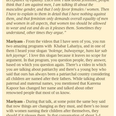
think that I am against men, I am talking ill about the
masculine gender, and that I only favor females / women. Then
I have to explain to them in detail that I have nothing against
them, and that feminism only demands overall equality of men
and women in all aspects, that women too should be allowed
to wear and eat and do as it pleases them. Sometimes they
understand, other times they argue.”
Mariyam -
From the videos that I have seen of you, you run
two amazing programs with Khabar Lahariya, and in one of
them I heard your slogan ‘
bolenge, bulwayenge, hans kar sab
keh jayenge’.
I love this slogan because it leaves no scope for
argument. In that program, you question people, they answer,
based on which you question again. There’s a video in which
you are talking about patriarchy and there's a young boy who
said that ours has always been a patriarchal country considering
all children are named after their fathers. While talking about
paternal and maternal names, you mentioned that Kareena
Kapoor has changed her name and talked about other
renowned people that most of us know.
Mariyam -
During that talk, at some point the same boy said
that now things are changing as they must, and there’s no issue
with women naming their children after themselves, they
should if it pleases them. In that conversation of about 3-4