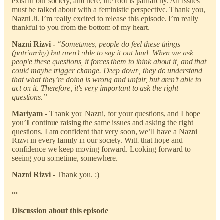
exist in our society, and here, the root is patriarchy. All issues
must be talked about with a feministic perspective. Thank you,
Nazni Ji. I’m really excited to release this episode. I’m really
thankful to you from the bottom of my heart.
Nazni Rizvi -
“Sometimes, people do feel these things
(patriarchy) but aren’t able to say it out loud. When we ask
people these questions, it forces them to think about it, and that
could maybe trigger change. Deep down, they do understand
that what they’re doing is wrong and unfair, but aren’t able to
act on it. Therefore, it's very important to ask the right
questions.”
Mariyam -
Thank you Nazni, for your questions, and I hope
you’ll continue raising the same issues and asking the right
questions. I am confident that very soon, we’ll have a Nazni
Rizvi in every family in our society. With that hope and
confidence we keep moving forward. Looking forward to
seeing you sometime, somewhere.
Nazni Rizvi
- Thank you. :)
...
Discussion about this episode