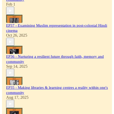
Feb 1
EP37 - Examining Muslim representation in post-colonial Hindi
cinema
Oct 26, 2025
EP36 - Nurturing a resilient future through faith, memory and
community
Sep 14, 2025
EP35 - Making libraries & learning centres a reality within one's
community
Aug 17, 2025