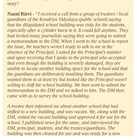
story?
Nazni Rizvi -
“I received a call from a group of trustees / local
guardians of the Kendriya Vidyalaya (public school) saying
that the dilapidated school building was risky for the students,
especially after a cylinder burst in it. It could fall anytime. They
had invited many journalists saying they were going to submit
a memorandum to the DM. When I went to the school to report
the issue, the teachers weren’t ready to talk to me in the
absence of the Principal. I asked for the Principal’s number
and upon receiving that I spoke to the principal who accepted
that even though the building is severely damaged, they are
unable to locate another building space for the school and that
the guardians are deliberately troubling them. The guardians
wanted them to at least try but looked like the Principal wasn’t
willing to shift the school building. We then went to submit the
memorandum to the DM and we talked to him. The DM then
came with us to survey the school building.
A trustee then informed me about another school that had
shifted to a new building, and was vacant. We, along with the
DM, visited the vacant building and approved it for use for the
school. I published news for the same, and interviewed the
DM, principal, students, and the trustees/guardians. The
building was then cleaned for use and was ready for a new