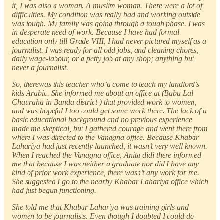
it, I was also a woman. A muslim woman. There were a lot of
difficulties. My condition was really bad and working outside
was tough. My family was going through a tough phase. I was
in desperate need of work. Because I have had formal
education only till Grade VIII, I had never pictured myself as a
journalist. I was ready for all odd jobs, and cleaning chores,
daily wage-labour, or a petty job at any shop; anything but
never a journalist.
So, therewas this teacher who’d come to teach my landlord’s
kids Arabic. She informed me about an office at (Babu Lal
Chauraha in Banda district ) that provided work to women,
and was hopeful I too could get some work there. The lack of a
basic educational background and no previous experience
made me skeptical, but I gathered courage and went there from
where I was directed to the Vanagna office. Because Khabar
Lahariya had just recently launched, it wasn’t very well known.
When I reached the Vanagna office, Anita didi there informed
me that because I was neither a graduate nor did I have any
kind of prior work experience, there wasn’t any work for me.
She suggested I go to the nearby Khabar Lahariya office which
had just begun functioning.
She told me that Khabar Lahariya was training girls and
women to be journalists. Even though I doubted I could do