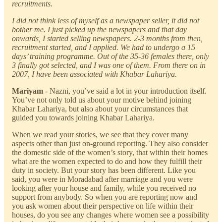
recruitments.
I did not think less of myself as a newspaper seller, it did not
bother me. I just picked up the newspapers and that day
onwards, I started selling newspapers. 2-3 months from then,
recruitment started, and I applied. We had to undergo a 15
days’ training programme. Out of the 35-36 females there, only
3 finally got selected, and I was one of them. From there on in
2007, I have been associated with Khabar Lahariya.
Mariyam
- Nazni, you’ve said a lot in your introduction itself.
You’ve not only told us about your motive behind joining
Khabar Lahariya, but also about your circumstances that
guided you towards joining Khabar Lahariya.
When we read your stories, we see that they cover many
aspects other than just on-ground reporting. They also consider
the domestic side of the women’s story, that within their homes
what are the women expected to do and how they fulfill their
duty in society. But your story has been different. Like you
said, you were in Moradabad after marriage and you were
looking after your house and family, while you received no
support from anybody. So when you are reporting now and
you ask women about their perspective on life within their
houses, do you see any changes where women see a possibility