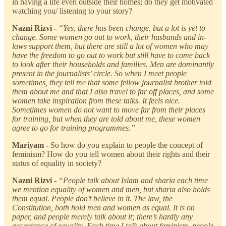
in having a life even outside their homes; do they get motivated
watching you/ listening to your story?
Nazni Rizvi -
“Yes, there has been change, but a lot is yet to
change. Some women go out to work, their husbands and in-
laws support them, but there are still a lot of women who may
have the freedom to go out to work but still have to come back
to look after their households and families. Men are dominantly
present in the journalists’ circle. So when I meet people
sometimes, they tell me that some fellow journalist brother told
them about me and that I also travel to far off places, and some
women take inspiration from these talks. It feels nice.
Sometimes women do not want to move far from their places
for training, but when they are told about me, these women
agree to go for training programmes.”
Mariyam -
So how do you explain to people the concept of
feminism? How do you tell women about their rights and their
status of equality in society?
Nazni Rizvi -
“People talk about Islam and sharia each time
we mention equality of women and men, but sharia also holds
them equal. People don’t believe in it. The law, the
Constitution, both hold men and women as equal. It is on
paper, and people merely talk about it; there’s hardly any
acceptance of equality. Each time I talk about feminism, people