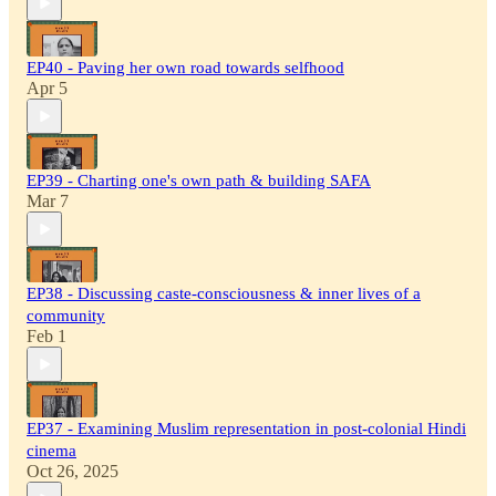
EP40 - Paving her own road towards selfhood
Apr 5
EP39 - Charting one's own path & building SAFA
Mar 7
EP38 - Discussing caste-consciousness & inner lives of a
community
Feb 1
EP37 - Examining Muslim representation in post-colonial Hindi
cinema
Oct 26, 2025