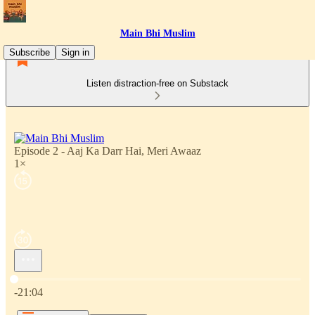
Main Bhi Muslim
Subscribe
Sign in
Listen distraction-free on Substack
Episode 2 - Aaj Ka Darr Hai, Meri Awaaz
1×
Current time: 0:00 / Total time: -21:04
-21:04