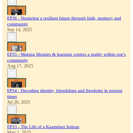
EP36 - Nurturing a resilient future through faith, memory and
community
Sep 14, 2025
EP35 - Making libraries & learning centres a reality within one's
community
Aug 17, 2025
EP34 - Decoding identity, friendships and freedoms in present
times
Jul 20, 2025
EP33 - The Life of a Kaamdani Artisan
May 1, 2025