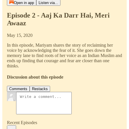
Open in app
Listen via...
Episode 2 - Aaj Ka Darr Hai, Meri
Awaaz
May 15, 2020
In this episode, Mariyam shares the story of reclaiming her
voice by acknowledging the fear of it. She goes down the
memory lane to find roots of her voice as an Indian Muslim and
ends up finding that courage and fear are closer than one
thinks.
Discussion about this episode
Comments
Restacks
Recent Episodes