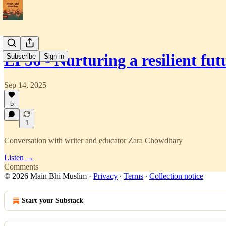
EP36 - Nurturing a resilient f
Subscribe
Sign in
Sep 14, 2025
5
1
Conversation with writer and educator Zara Chowdhary
Listen →
Comments
© 2026 Main Bhi Muslim
·
Privacy
∙
Terms
∙
Collection notice
Start your Substack