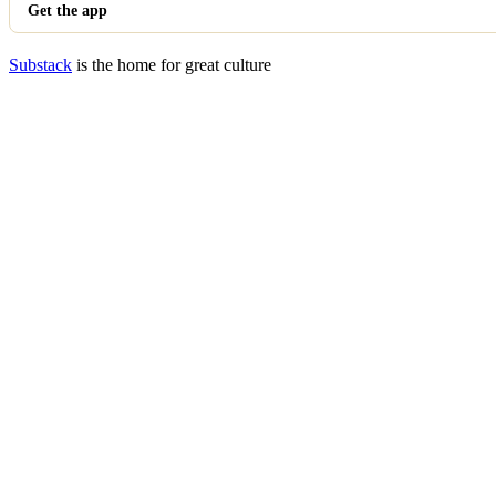
Get the app
Substack
is the home for great culture