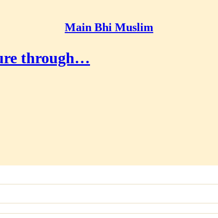
Main Bhi Muslim
uture through…