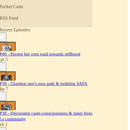
Pocket Casts
RSS Feed
Recent Episodes
P40 - Paving her own road towards selfhood
pr 5
P39 - Charting one's own path & building SAFA
ar 7
P38 - Discussing caste-consciousness & inner lives
f a community
eb 1