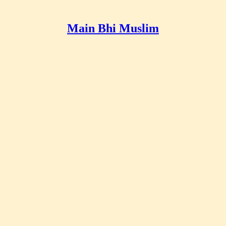
Main Bhi Muslim