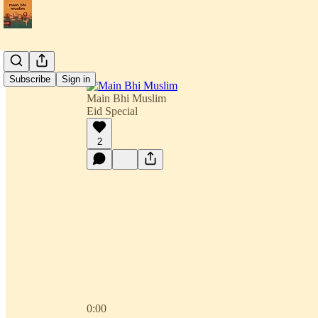
Subscribe
Sign in
Main Bhi Muslim
Eid Special
2
0:00