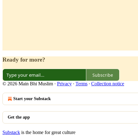
Ready for more?
Subscribe
© 2026 Main Bhi Muslim
·
Privacy
∙
Terms
∙
Collection notice
Start your Substack
Get the app
Substack
is the home for great culture