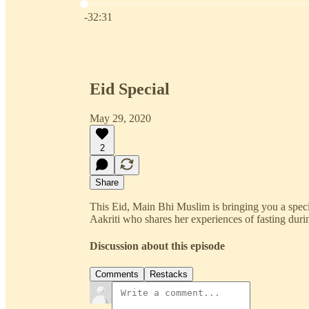
Current time: 0:00 / Total time: -32:31
-32:31
Eid Special
May 29, 2020
2
Share
This Eid, Main Bhi Muslim is bringing you a speci
Aakriti who shares her experiences of fasting du
Discussion about this episode
Comments
Restacks