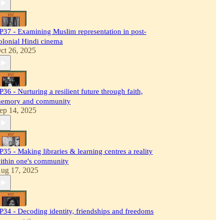
P37 - Examining Muslim representation in post-
olonial Hindi cinema
ct 26, 2025
P36 - Nurturing a resilient future through faith,
emory and community
ep 14, 2025
P35 - Making libraries & learning centres a reality
ithin one's community
ug 17, 2025
P34 - Decoding identity, friendships and freedoms