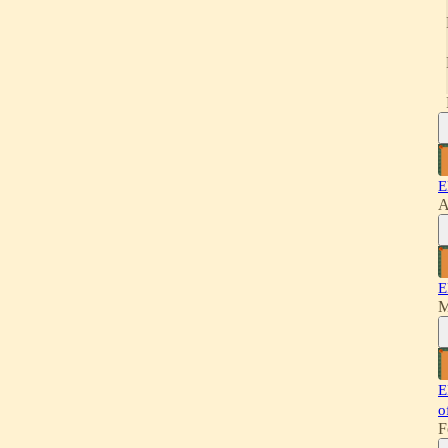
E
A
E
M
E
o
F