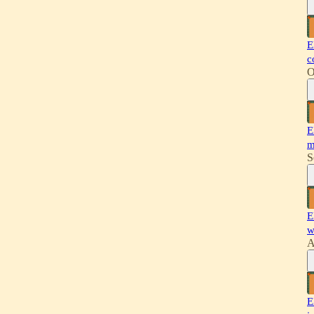
E
c
O
E
m
S
E
w
A
E