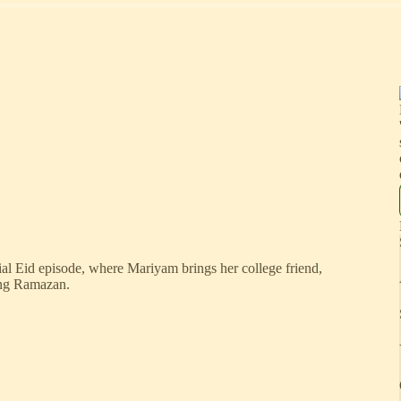
al Eid episode, where Mariyam brings her college friend,
ring Ramazan.