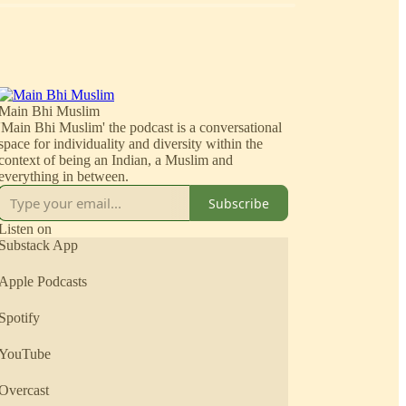
Main Bhi Muslim
'Main Bhi Muslim' the podcast is a conversational
space for individuality and diversity within the
context of being an Indian, a Muslim and
everything in between.
Subscribe
Listen on
Substack App
Apple Podcasts
Spotify
YouTube
Overcast