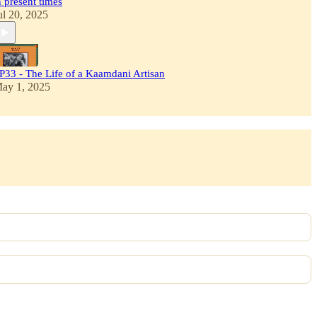
n present times
ul 20, 2025
P33 - The Life of a Kaamdani Artisan
ay 1, 2025